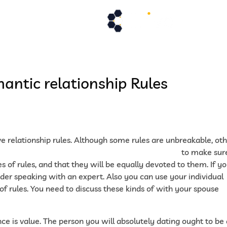
de services
Actualités
Demande de
antic relationship Rules
ave relationship rules. Although some rules are unbreakable, ot
ttps://yourmailorderbride.com/malaysian-women
to make sur
 of rules, and that they will be equally devoted to them. If y
sider speaking with an expert. Also you can use your individual
f rules. You need to discuss these kinds of with your spouse
e is value. The person you will absolutely dating ought to be