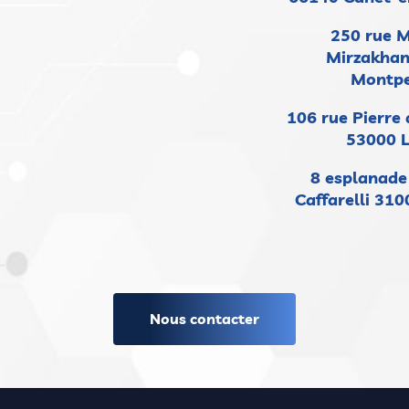
250 rue 
Mirzakhan
Montpe
106 rue Pierre
53000 
8 esplanad
Caffarelli 31
Nous contacter