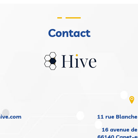
Contact
hive.com
11 rue Blanche
16 avenue de
66140 Canet-e