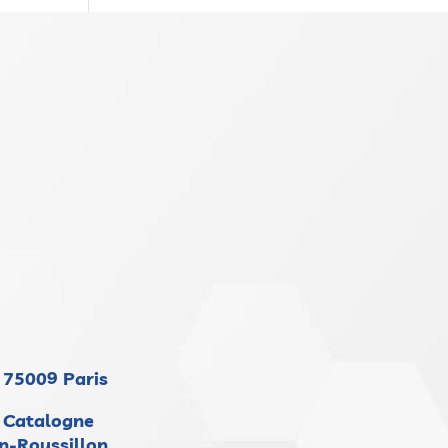
 75009 Paris
 Catalogne
n-Roussillon