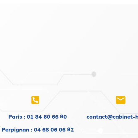
Paris :
01 84 60 66 90
contact@cabinet-
Perpignan : 04 68 06 06 92