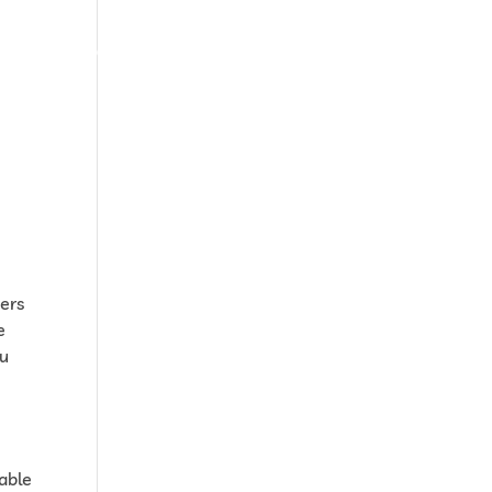
 devis
Contactez-nous
Accès espace client
hers
e
ou
 able