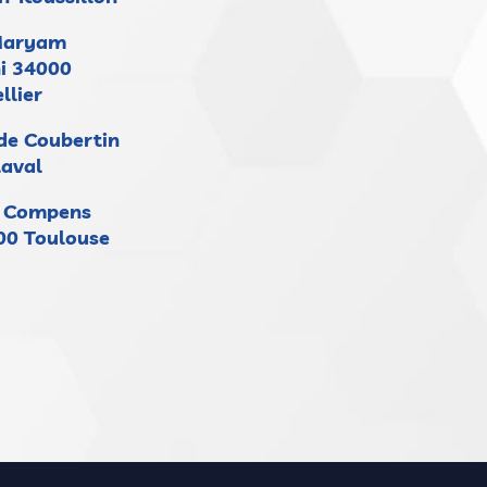
Maryam
i 34000
llier
 de Coubertin
Laval
e Compens
000 Toulouse