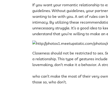
If you want your romantic relationship to e
guidelines. Without guidelines, your partn
wanting to be with you. A set of rules can
intimacy. By utilizing these recommendation
unnecessary struggle. It’s a good idea to kee
understand that you’re willing to make an 
Closeness should not be restricted to sex
a relationship. This type of gestures includ
lovemaking, don’t make it a behavior. A stro
https://www.verywellmind.com/all-about-h
who can’t make the most of their very own
those so, who don’t.