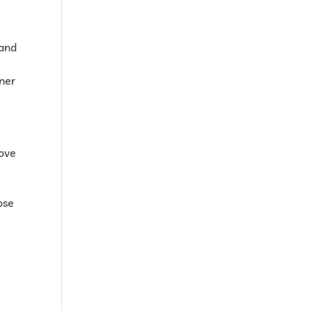
 and
tner
rove
ose