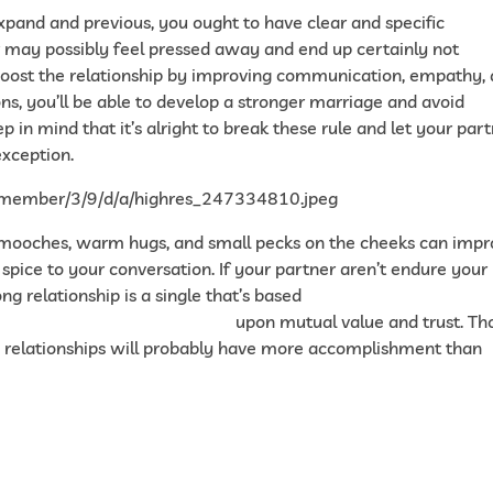
xpand and previous, you ought to have clear and specific
er may possibly feel pressed away and end up certainly not
 boost the relationship by improving communication, empathy,
s, you’ll be able to develop a stronger marriage and avoid
p in mind that it’s alright to break these rule and let your par
exception.
. Smooches, warm hugs, and small pecks on the cheeks can imp
e spice to your conversation. If your partner aren’t endure your
ng relationship is a single that’s based
ealthy-relationship-4774802
upon mutual value and trust. Th
 relationships will probably have more accomplishment than