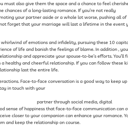
 You must also give them the space and a chance to feel cherish
he chances of a long-lasting romance. If you’re not really
oting your partner aside or a whole lot worse, pushing all of
ot forget that your marriage will last a lifetime in the event 
 whirlwind of emotions and infidelity, pursuing these 10 capit
ience of life and banish the feelings of blame. In addition , yo
elationship and appreciate your spouse-to-be’s efforts. You’ll f
 a healthy and cheerful relationship. If you can follow these k
ationship last the entire life.
nteractions. Face-to-face conversation is a good way to keep up
 stay in touch with your
019/12/04/where-to-find-a-spouse-on-the-market-instant-
o-do-in-your-case/
partner through social media, digital
od sense of happiness that face-to-face communication can of
receive closer to your companion can enhance your romance. Y
m and keep the relationship on course.