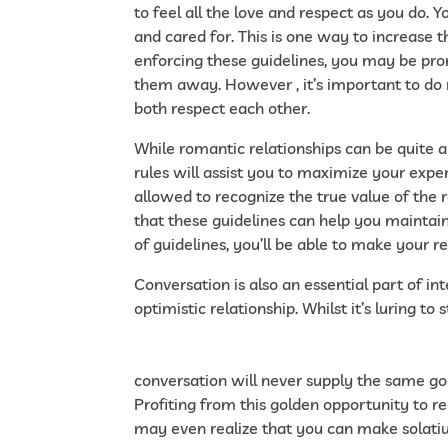
to feel all the love and respect as you do.
and cared for. This is one way to increase t
enforcing these guidelines, you may be prom
them away. However , it’s important to do n
both respect each other.
While romantic relationships can be quite a
rules will assist you to maximize your exper
allowed to recognize the true value of the r
that these guidelines can help you maintain
of guidelines, you’ll be able to make your rel
Conversation is also an essential part of i
optimistic relationship. Whilst it’s luring to
https://challengeforeurope.blogactiv.eu/2
precisely-what-on-line-providers-is-able-t
conversation will never supply the same go
Profiting from this golden opportunity to 
may even realize that you can make solatiu