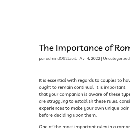
Accueil
Présentation du cabinet
Nos offres 
The Importance of Rom
par
admindO92LsoiL
|
Avr 4, 2022
|
Uncategorized
It is essential with regards to couples to h
ought to remain continual. It is important
h
that your companion is aware of these types
are struggling to establish these rules, con
experiences to make your own unique pair o
before deciding upon them.
One of the most important rules in a romanc