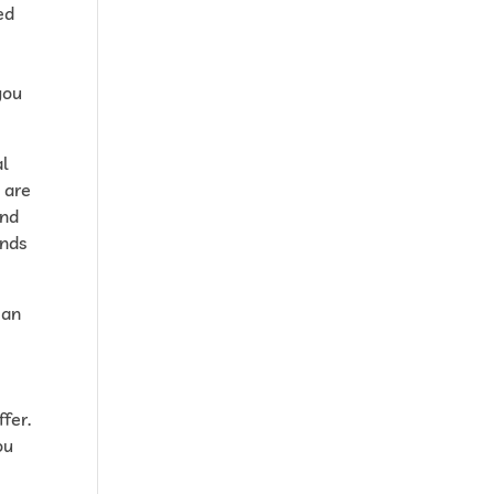
ed
you
al
u are
ind
inds
 an
fer.
ou