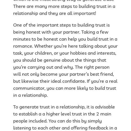
There are many more steps to building trust in a
relationship and they are all important!
One of the important steps to building trust is
being honest with your partner. Taking a few
minutes to be honest can help you build trust in a
romance. Whether you’re here talking about your
task, your children, or your hobbies and interests,
you should be genuine about the things that
you’re carrying out and why. The right person
will not only become your partner’s best friend,
but likewise their ideal confidante. If you’re a real
communicator, you can more likely to build trust
in a relationship.
To generate trust in a relationship, it is advisable
to establish a a higher level trust in the 2 main
people included. You can do this by simply
listening to each other and offering feedback in a