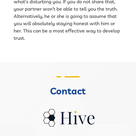
what’s disturbing you. If you do not share that,
your partner won’t be able to tell you the truth.
Alternatively, he or she is going to assume that
you will absolutely staying honest with him or
her. This can be a most effective way to develop
trust.
Contact