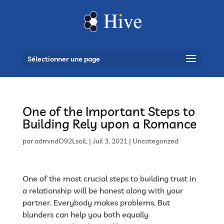
Sélectionner une page
One of the Important Steps to
Building Rely upon a Romance
par
admindO92LsoiL
|
Juil 3, 2021
|
Uncategorized
One of the most crucial steps to building trust in
a relationship will be honest along with your
partner. Everybody makes problems. But
blunders can help you both equally
https://latina-