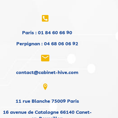
Paris :
01 84 60 66 90
Perpignan : 04 68 06 06 92
contact@cabinet-hive.com
11 rue Blanche 75009 Paris
16 avenue de Catalogne 66140 Canet-