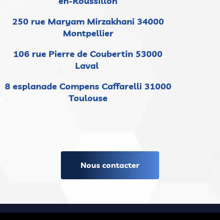
en-Roussillon
250 rue Maryam Mirzakhani 34000
Montpellier
106 rue Pierre de Coubertin 53000
Laval
8 esplanade Compens Caffarelli 31000
Toulouse
Nous contacter