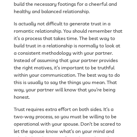
build the necessary footings for a cheerful and
healthy and balanced relationship.
Is actually not difficult to generate trust in a
romantic relationship. You should remember that
it’s a process that takes time. The best way to
build trust in a relationship is normally to look at
a consistent methodology with your partner.
Instead of assuming that your partner provides
the right motives, it’s important to be truthful
within your communication. The best way to do
this is usually to say the things you mean. That
way, your partner will know that you’re being
honest.
Trust requires extra effort on both sides. It’s a
two-way process, so you must be willing to be
operational with your spouse. Don’t be scared to
let the spouse know what’s on your mind and