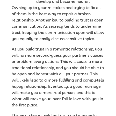
woman.com
develop and become nearer.
Owning up to your mistakes and trying to fix all
of them is the best way to repair a broken
relationship. Another key to building trust is open
communication. As secrecy tends to undermine
trust, keeping the communication open will allow
you equally to easily discuss sensitive topics.
As you build trust in a romantic relationship, you
will no more second-guess your partner’s causes
or problem every actions. This will cause a more
traditional relationship, and you should be able to
be open and honest with all your partner. This
will likely lead to a more fulfilling and completely
happy relationship. Eventually, a good marriage
will make you a more real person, and this is
what will make your lover fall in love with you in
the first place.
The next step in building trust can be honesty.