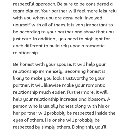
respectful approach. Be sure to be considered a
team player. Your partner will feel more leisurely
with you when you are genuinely involved
yourself with all of them. It is very important to
be according to your partner and show that you
just care. In addition , you need to highlight for
each different to build rely upon a romantic
relationship.
Be honest with your spouse. It will help your
relationship immensely. Becoming honest is
likely to make you look trustworthy to your
partner. It will likewise make your romantic
relationship much easier. Furthermore, it will
help your relationship increase and blossom. A
person who is usually honest along with his or
her partner will probably be respected inside the
eyes of others. He or she will probably be
respected by simply others. Doing this, you’ll