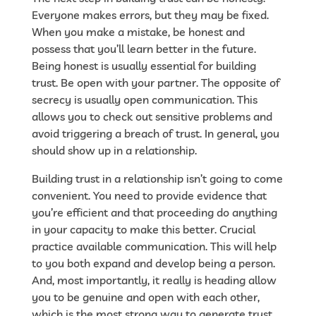
Everyone makes errors, but they may be fixed.
When you make a mistake, be honest and
possess that you’ll learn better in the future.
Being honest is usually essential for building
trust. Be open with your partner. The opposite of
secrecy is usually open communication. This
allows you to check out sensitive problems and
avoid triggering a breach of trust. In general, you
should show up in a relationship.
Building trust in a relationship isn’t going to come
convenient. You need to provide evidence that
you’re efficient and that proceeding do anything
in your capacity to make this better. Crucial
practice available communication. This will help
to you both expand and develop being a person.
And, most importantly, it really is heading allow
you to be genuine and open with each other,
which is the most strong way to generate trust.