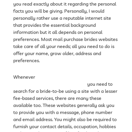
you read exactly about it regarding the personal
facts you will be giving. Personally, I would
personally rather use a reputable internet site
that provides the essential background
information but it all depends on personal
preferences. Most mail purchase brides websites
take care of all your needs; all you need to do is
offer your name, grow older, address and
preferences.
Whenever
https://gloria-
brides.com/reviews/dateniceasian
you need to
search for a bride-to-be using a site with a lesser
fee-based services, there are many these
available too. These websites generally ask you
to provide you with a message, phone number
and email address. You might also be required to
furnish your contact details, occupation, hobbies